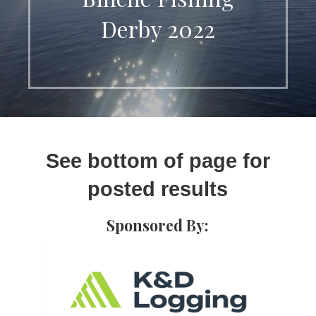
Derby 2022
See bottom of page for
posted results
Sponsored By: