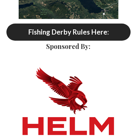
Fishing Derby Rules Here:
Sponsored By: