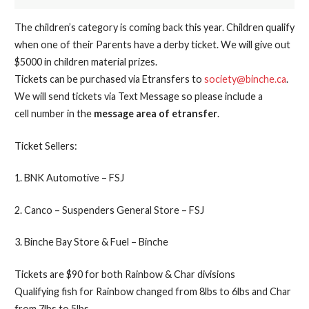
The children’s category is coming back this year. Children qualify
when one of their Parents have a derby ticket. We will give out
$5000 in children material prizes.
Tickets can be purchased via Etransfers to
society@binche.ca
.
We will send tickets via Text Message so please include a
cell number in the
message area of etransfer
.
Ticket Sellers:
1. BNK Automotive – FSJ
2. Canco – Suspenders General Store – FSJ
3. Binche Bay Store & Fuel – Binche
Tickets are $90 for both Rainbow & Char divisions
Qualifying fish for Rainbow changed from 8lbs to 6lbs and Char
from 7lbs to 5lbs