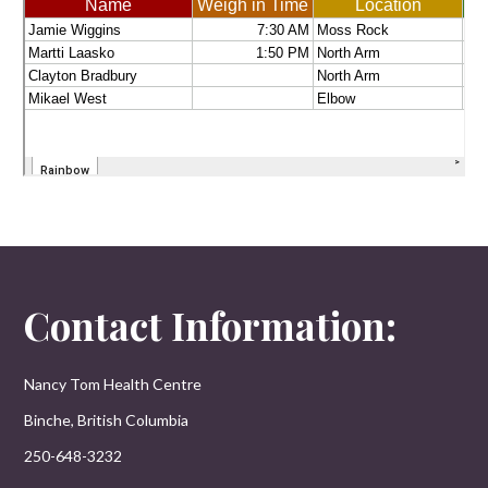
Contact Information:
Nancy Tom Health Centre
Binche, British Columbia
250-648-3232