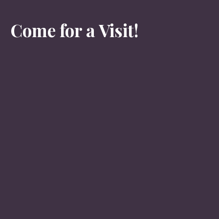
Come for a Visit!