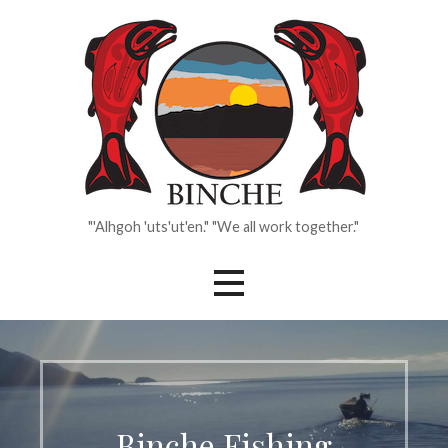
Skip
to
content
"'Alhgoh 'uts'ut'en." "We all work together."
Binche Fishing