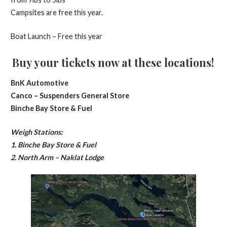
Campsites are free this year.
Boat Launch – Free this year
Buy your tickets now at these locations!
BnK Automotive
Canco – Suspenders General Store
Binche Bay Store & Fuel
Weigh Stations:
1. Binche Bay Store & Fuel
2. North Arm – Naklat Lodge