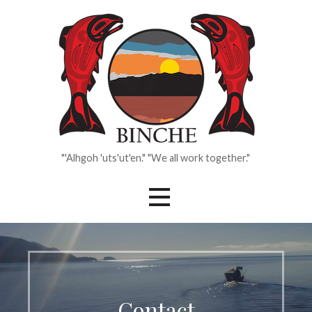
Skip
to
content
"'Alhgoh 'uts'ut'en." "We all work together."
Contact