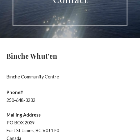
Binche Whut’en
Binche Community Centre
Phone#
250-648-3232
Mailing Address
PO BOX 2039
Fort St James, BC V0J 1P0
Canada