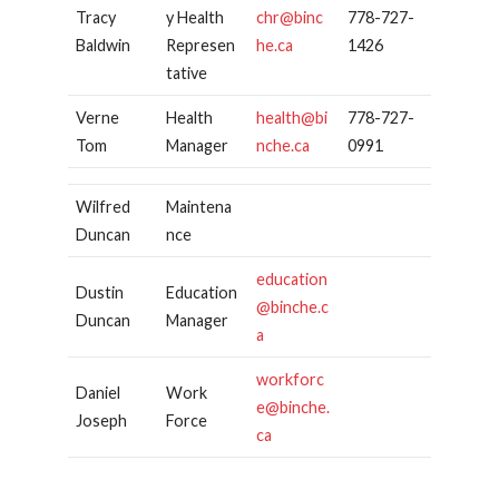
Tracy
y Health
chr@binc
778-727-
Baldwin
Represen
he.ca
1426
tative
Verne
Health
health@bi
778-727-
Tom
Manager
nche.ca
0991
Wilfred
Maintena
Duncan
nce
education
Dustin
Education
@binche.c
Duncan
Manager
a
workforc
Daniel
Work
e@binche.
Joseph
Force
ca