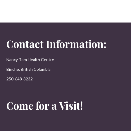
Contact Information:
Nancy Tom Health Centre
Binche, British Columbia
250-648-3232
Come for a Visit!