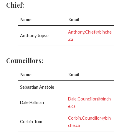
Chief:
Name
Email
Anthony.Chief@binche
Anthony Jopse
.ca
Councillors:
Name
Email
Sebastian Anatole
Dale.Councillor@binch
Dale Hallman
e.ca
Corbin.Councillor@bin
Corbin Tom
che.ca