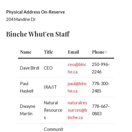
Physical Address On-Reserve
204 Mandine Dr
Binche Whut’en Staff
Name
Title
Email
Phone#
ceo@binc
250-996-
Dave Birdi
CEO
he.ca
2246
Paul
paul@binc
778-300-
IRA/IT
Haskell
he.ca
2485
Natural
naturalres
Dwayne
778-667-
Resource
ources@b
Martin
0883
s
inche.ca
Communit