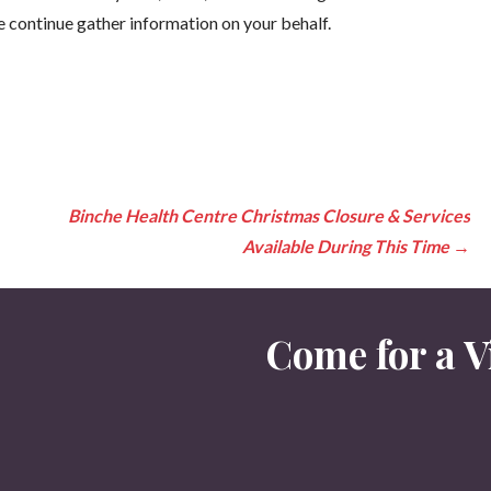
e continue gather information on your behalf.
Binche Health Centre Christmas Closure & Services
Available During This Time
→
Come for a Vi