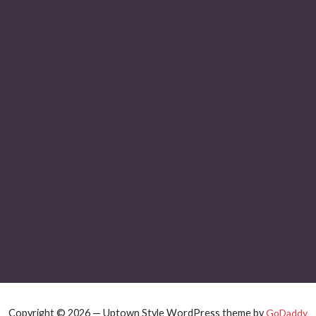
Copyright © 2026 — Uptown Style WordPress theme by
GoDaddy