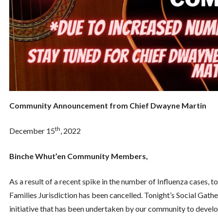
Community Announcement from Chief Dwayne Martin
th
December 15
, 2022
Binche Whut’en Community Members,
As a result of a recent spike in the number of Influenza cases, t
Families Jurisdiction has been cancelled. Tonight’s Social Gathe
initiative that has been undertaken by our community to develo