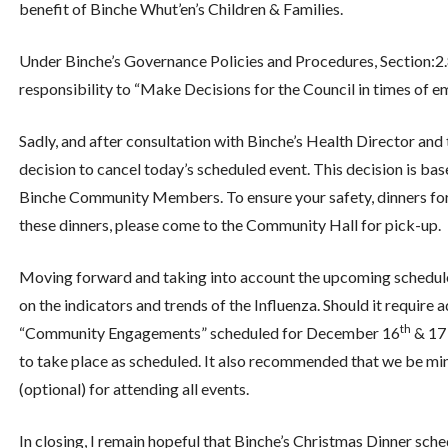
benefit of Binche Whut’en’s Children & Families.
Under Binche’s Governance Policies and Procedures, Section:2.8 
responsibility to “Make Decisions for the Council in times of 
Sadly, and after consultation with Binche’s Health Director an
decision to cancel today’s scheduled event. This decision is b
Binche Community Members. To ensure your safety, dinners for ton
these dinners, please come to the Community Hall for pick-up.
Moving forward and taking into account the upcoming schedule
on the indicators and trends of the Influenza. Should it require 
th
“Community Engagements” scheduled for December 16
& 17 
to take place as scheduled. It also recommended that we be mind
(optional) for attending all events.
In closing, I remain hopeful that Binche’s Christmas Dinner sch