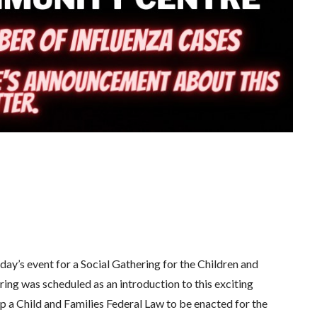
oday’s event for a Social Gathering for the Children and
ring was scheduled as an introduction to this exciting
p a Child and Families Federal Law to be enacted for the