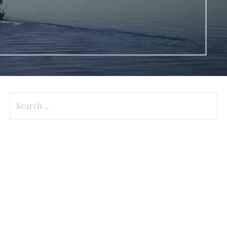
Search
for: