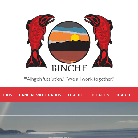
"'Alhgoh 'uts'ut'en." "We all work together."
LECTION
BAND ADMINISTRATION
HEALTH
EDUCATION
SHAS-TI