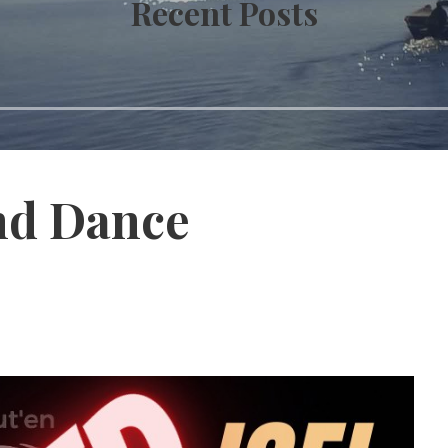
Recent Posts
nd Dance