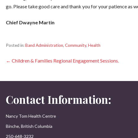
go. Please take good care and thank you for your patience as w
Chief Dwayne Martin
Posted in:
Band Administration
,
Community
,
Health
Post
← Children & Families Regional Engagement Sessions.
navigation
Contact Information:
Nancy Tom Health Centre
Binche, British Columbia
250-648-3232