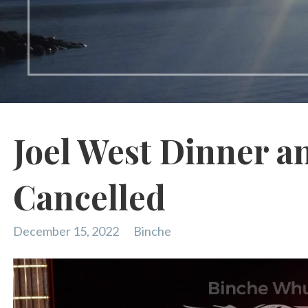
Joel West Dinner a
Cancelled
December 15, 2022
Binche