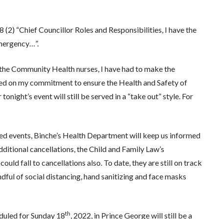
(2) “Chief Councillor Roles and Responsibilities, I have the
emergency…”.
d the Community Health nurses, I have had to make the
ased on my commitment to ensure the Health and Safety of
ight’s event will still be served in a “take out” style. For
d events, Binche’s Health Department will keep us informed
additional cancellations, the Child and Family Law’s
could fall to cancellations also. To date, they are still on track
ful of social distancing, hand sanitizing and face masks
th
eduled for Sunday 18
, 2022, in Prince George will still be a