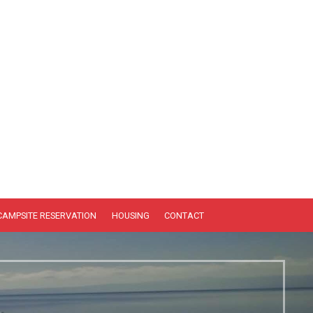
CAMPSITE RESERVATION
HOUSING
CONTACT